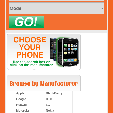
Apple
BlackBerry
Google
HTC
Huawei
LG
Motorola
Nokia