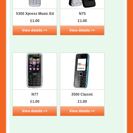
5300 Xpress Music Ed
N75
£1.00
£1.00
N77
3500 Classic
£1.00
£1.00