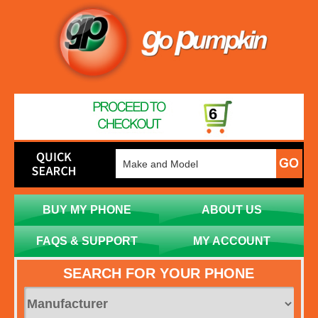
6
BUY MY PHONE
ABOUT US
FAQS & SUPPORT
MY ACCOUNT
SEARCH FOR YOUR PHONE