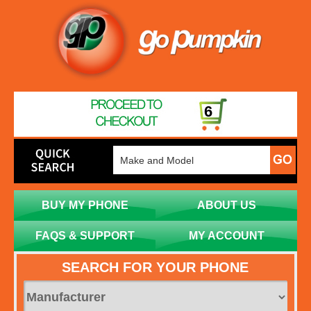
6
BUY MY PHONE
ABOUT US
FAQS & SUPPORT
MY ACCOUNT
SEARCH FOR YOUR PHONE