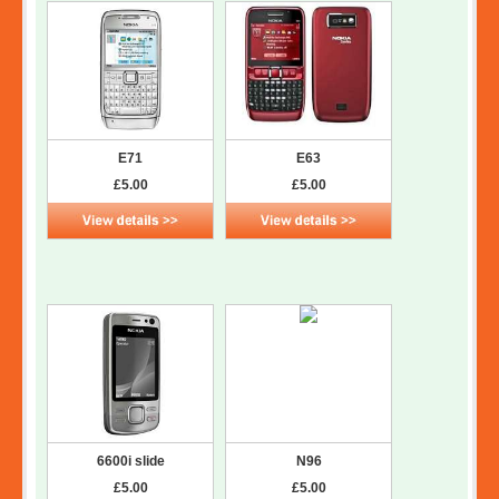
E71
E63
£5.00
£5.00
6600i slide
N96
£5.00
£5.00