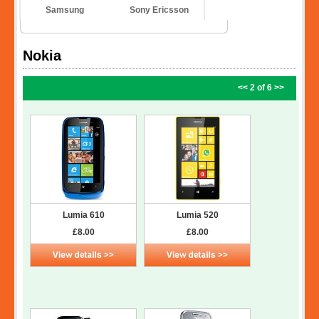
Samsung
Sony Ericsson
Nokia
<<
2 of 6
>>
Lumia 610
Lumia 520
£8.00
£8.00