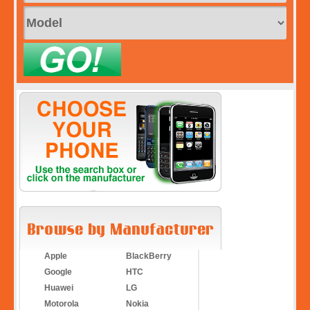
Apple
BlackBerry
Google
HTC
Huawei
LG
Motorola
Nokia