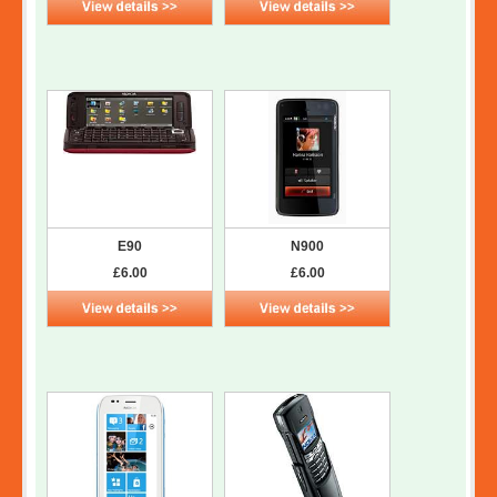
E90
N900
£6.00
£6.00