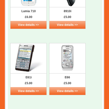
Lumia 710
8910i
£6.00
£5.00
E61i
E66
£5.00
£5.00