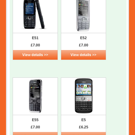
E51
E52
£7.00
£7.00
E55
E5
£7.00
£6.25