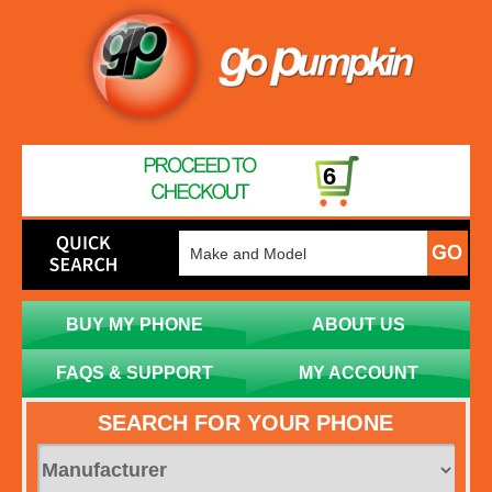
6
BUY MY PHONE
ABOUT US
FAQS & SUPPORT
MY ACCOUNT
SEARCH FOR YOUR PHONE