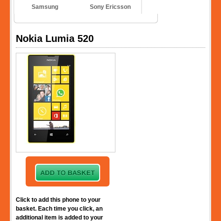
Samsung
Sony Ericsson
Nokia Lumia 520
Click to add this phone to your
basket. Each time you click, an
additional item is added to your