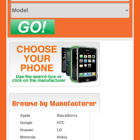
Apple
BlackBerry
Google
HTC
Huawei
LG
Motorola
Nokia