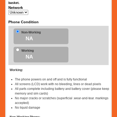
basket.
Network
Phone Condition
Non-Working
NA
Working
NA
Working:
The phone powers on and off and is fully functional
All screens (LCD) work with no bleeding, lines or dead pixels
All parts complete including battery and battery cover (please keep
memory and sim cards)
No major cracks or scratches (superficial .wear-and-tear. markings
accepted)
No liquid damage