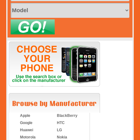
Apple
BlackBerry
Google
HTC
Huawei
LG
Motorola
Nokia