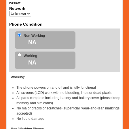
basket.
Network
Phone Condition
Non-Working
NA
Working
NA
Working:
The phone powers on and off and is fully functional
All screens (LCD) work with no bleeding, lines or dead pixels
All parts complete including battery and battery cover (please keep
memory and sim cards)
No major cracks or scratches (superficial .wear-and-tear. markings
accepted)
No liquid damage