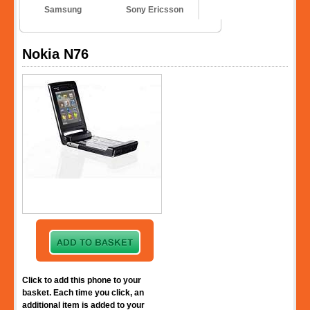
Samsung
Sony Ericsson
Nokia N76
Click to add this phone to your
basket. Each time you click, an
additional item is added to your