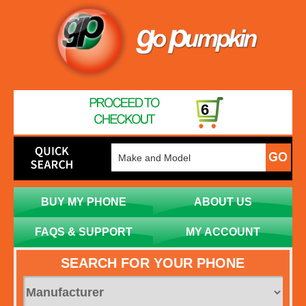
6
BUY MY PHONE
ABOUT US
FAQS & SUPPORT
MY ACCOUNT
SEARCH FOR YOUR PHONE