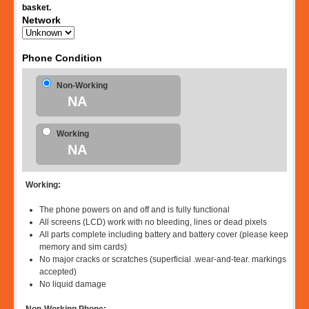
basket.
Network
Phone Condition
Non-Working
NA
Working
NA
Working:
The phone powers on and off and is fully functional
All screens (LCD) work with no bleeding, lines or dead pixels
All parts complete including battery and battery cover (please keep
memory and sim cards)
No major cracks or scratches (superficial .wear-and-tear. markings
accepted)
No liquid damage