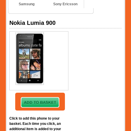
Samsung
Sony Ericsson
Nokia Lumia 900
Click to add this phone to your
basket. Each time you click, an
additional item is added to your