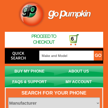
6
BUY MY PHONE
ABOUT US
FAQS & SUPPORT
MY ACCOUNT
SEARCH FOR YOUR PHONE