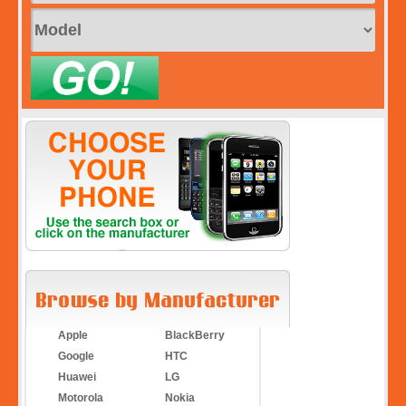
Apple
BlackBerry
Google
HTC
Huawei
LG
Motorola
Nokia