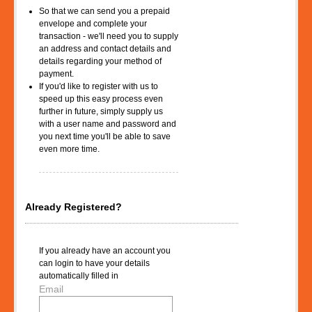
So that we can send you a prepaid
envelope and complete your
transaction - we'll need you to supply
an address and contact details and
details regarding your method of
payment.
If you'd like to register with us to
speed up this easy process even
further in future, simply supply us
with a user name and password and
you next time you'll be able to save
even more time.
Already Registered?
If you already have an account you
can login to have your details
automatically filled in
Email