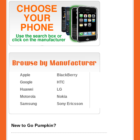
Apple
BlackBerry
Google
HTC
Huawei
LG
Motorola
Nokia
Samsung
Sony Ericsson
New to Go Pumpkin?