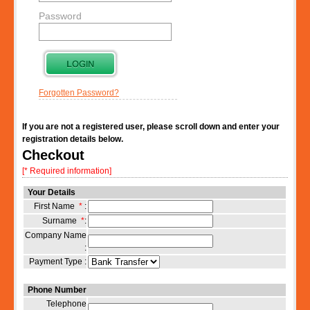
Password
Forgotten Password?
If you are not a registered user, please scroll down and enter your
registration details below.
Checkout
[* Required information]
Your Details
First Name
*
:
Surname
*
:
Company Name
:
Payment Type :
Phone Number
Telephone