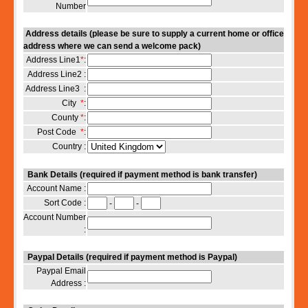
Number
Address details (please be sure to supply a current home or office
address where we can send a welcome pack)
Address Line1
*
:
Address Line2 :
Address Line3 :
City
*
:
County
*
:
Post Code
*
:
Country :
Bank Details (required if payment method is bank transfer)
Account Name :
Sort Code :
-
-
Account Number
:
Paypal Details (required if payment method is Paypal)
Paypal Email
Address :