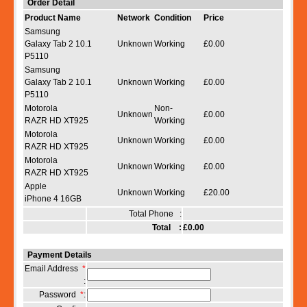
Order Detail
Product Name
Network
Condition
Price
Samsung
Galaxy Tab 2 10.1
Unknown
Working
£0.00
P5110
Samsung
Galaxy Tab 2 10.1
Unknown
Working
£0.00
P5110
Motorola
Non-
Unknown
£0.00
RAZR HD XT925
Working
Motorola
Unknown
Working
£0.00
RAZR HD XT925
Motorola
Unknown
Working
£0.00
RAZR HD XT925
Apple
Unknown
Working
£20.00
iPhone 4 16GB
Total Phone :
Total :
£0.00
Payment Details
Email Address
*
:
Password
*
: