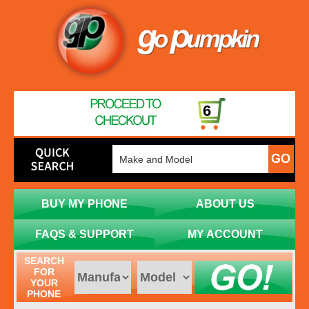
6
BUY MY PHONE
ABOUT US
FAQS & SUPPORT
MY ACCOUNT
SEARCH
FOR
YOUR
PHONE